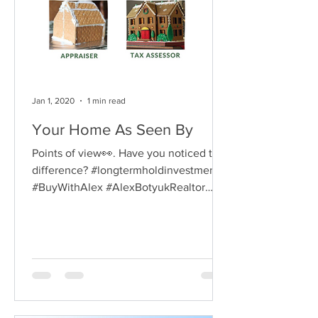
Jan 1, 2020
1 min read
Your Home As Seen By
Points of view👀. Have you noticed that
difference? #longtermholdinvestment
#BuyWithAlex #AlexBotyukRealtor
#AlexBotyukGTArealtor...