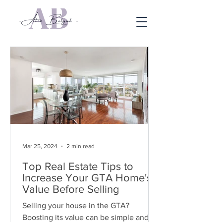
Mar 25, 2024
2 min read
Top Real Estate Tips to
Increase Your GTA Home's
Value Before Selling
Selling your house in the GTA?
Boosting its value can be simple and