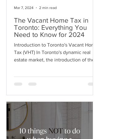
Mar 7, 2024
2 min read
The Vacant Home Tax in
Toronto: Everything You
Need to Know for 2024
Introduction to Toronto's Vacant Home
Tax (VHT) In Toronto's dynamic real
estate market, the introduction of the
Vacant Home Tax (VHT)...