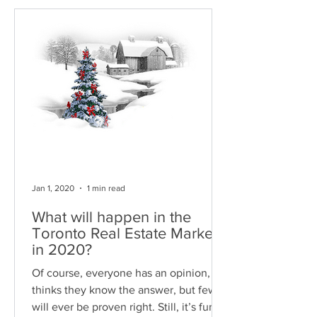
Jan 1, 2020
1 min read
What will happen in the
Toronto Real Estate Market
in 2020?
Of course, everyone has an opinion, or
thinks they know the answer, but few
will ever be proven right. Still, it’s fun to