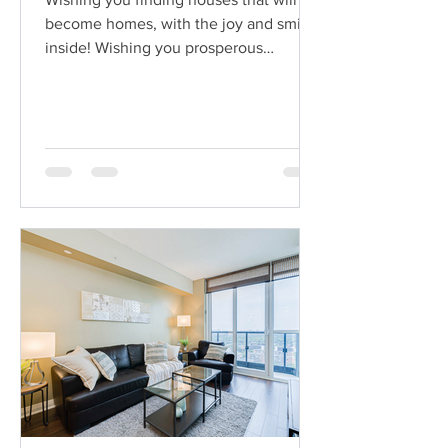
become homes, with the joy and smiles
inside! Wishing you prosperous
investments and wealthy...