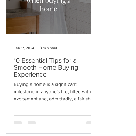
Feb 17, 2024
3 min read
10 Essential Tips for a
Smooth Home Buying
Experience
Buying a home is a significant
milestone in anyone's life, filled with
excitement and, admittedly, a fair share
of complexity. Preparing...