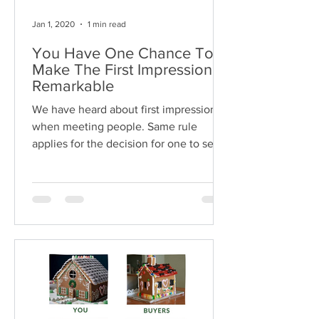
Jan 1, 2020
1 min read
You Have One Chance To
Make The First Impression
Remarkable
We have heard about first impression
when meeting people. Same rule
applies for the decision for one to see
or not to see the unit after...