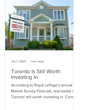
Jan 1, 2020
1 min read
Toronto Is Still Worth
Investing In
According to Royal LePage's annual
Market Survey Forecast, real estate in
Toronto still worth investing in. Condo
prices are still...