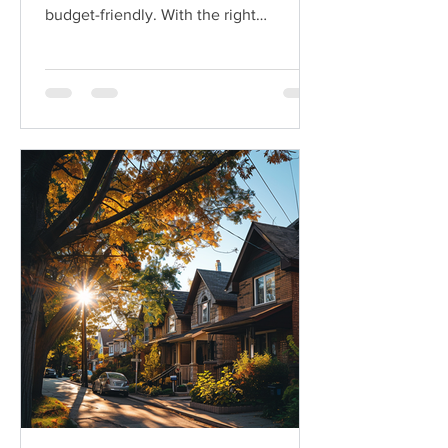
budget-friendly. With the right
strategies, you can make your...