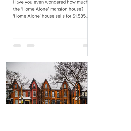
Have you even wondered how much is
the ‘Home Alone’ mansion house?
'Home Alone' house sells for $1.585
million Do you consider it to be a...