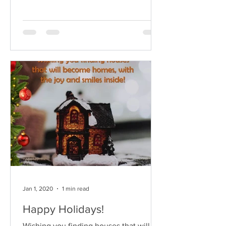
see what might...
Jan 1, 2020
1 min read
Happy Holidays!
Wishing you finding houses that will