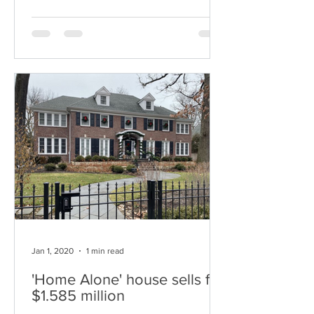
Jan 1, 2020
1 min read
'Home Alone' house sells for
$1.585 million