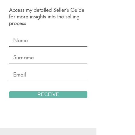
Access my detailed Seller’s Guide
for more insights into the selling
process
RECEIVE