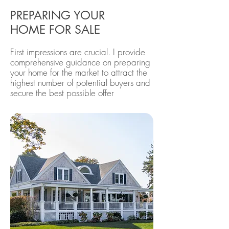
PREPARING YOUR
HOME FOR SALE
First impressions are crucial. I provide
comprehensive guidance on preparing
your home for the market to attract the
highest number of potential buyers and
secure the best possible offer