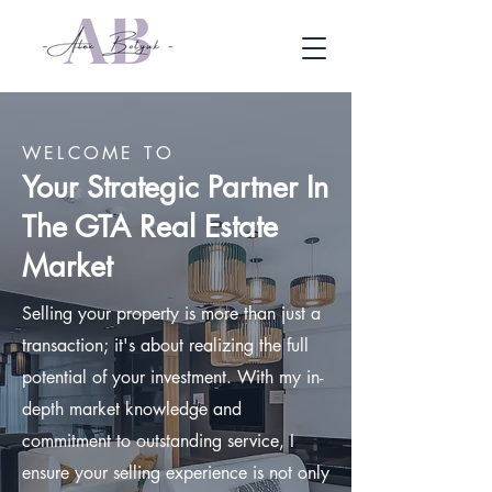
WELCOME TO
Your Strategic Partner In
The GTA Real Estate
Market
Selling your property is more than just a
transaction; it's about realizing the full
potential of your investment. With my in-
depth market knowledge and
commitment to outstanding service, I
ensure your selling experience is not only