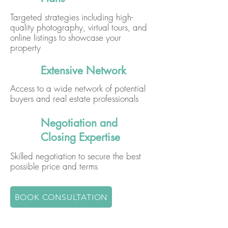
Targeted strategies including high-
quality photography, virtual tours, and
online listings to showcase your
property
Extensive Network
Access to a wide network of potential
buyers and real estate professionals
Negotiation and
Closing Expertise
Skilled negotiation to secure the best
possible price and terms
BOOK CONSULTATION