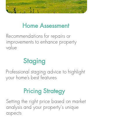
Home Assessment
Recommendations for repairs or
improvements to enhance property
value
Staging
Professional staging advice to highlight
your home’s best features
Pricing Strategy
Setting the right price based on market
analysis and your property's unique
aspects