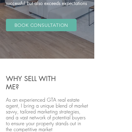
successful but also exceeds expectations
BOOK CONSULTATION
WHY SELL WITH
ME?
As an experienced GTA real estate
agent, I bring a unique blend of market
savvy, tailored marketing strategies,
and a vast network of potential buyers
to ensure your property stands out in
the competitive market