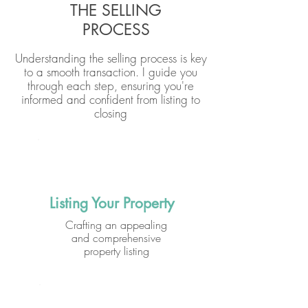
THE SELLING
PROCESS
Understanding the selling process is key
to a smooth transaction. I guide you
through each step, ensuring you're
informed and confident from listing to
closing
Listing Your Property
Crafting an appealing
and comprehensive
property listing