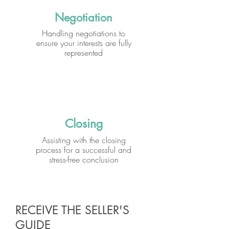
Negotiation
Handling negotiations to
ensure your interests are fully
represented
Closing
Assisting with the closing
process for a successful and
stress-free conclusion
RECEIVE THE SELLER'S
GUIDE