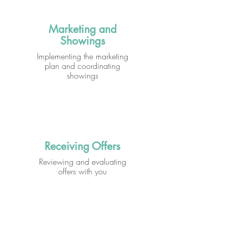
Marketing and
Showings
Implementing the marketing
plan and coordinating
showings
Receiving Offers
Reviewing and evaluating
offers with you