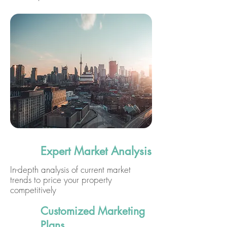
Expert Market Analysis
In-depth analysis of current market
trends to price your property
competitively
Customized Marketing
Plans