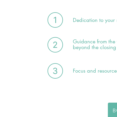
Dedication to your
Guidance from the 
beyond the closing
Focus and resource
B