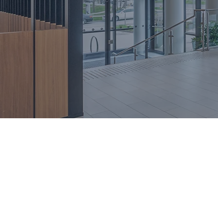
investing, and join over 200 fam
that hiring me means partnering w
prioritizes your needs.
BOOK CONSULTATION