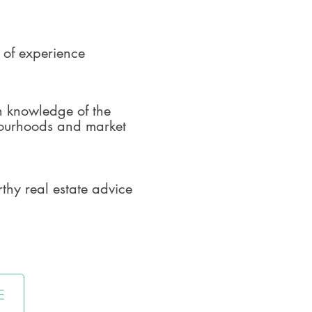
 of experience
h knowledge of the
ourhoods and market
rthy real estate advice
E