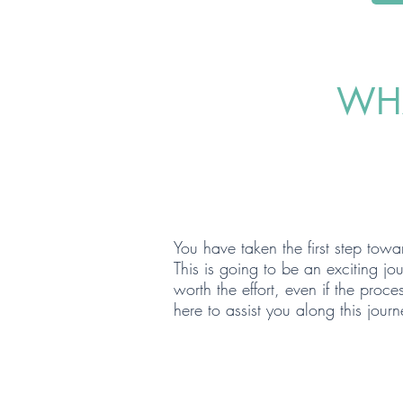
WHA
BUY
You have taken the first step to
This is going to be an exciting j
worth the effort, even if the pro
here to assist you along this journ
SELL