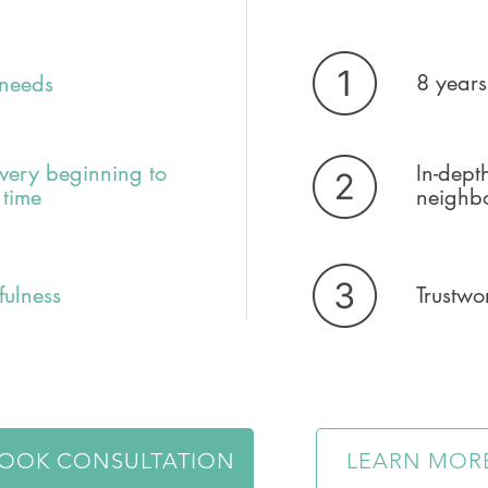
8 years
 needs
very beginning to
In-dept
 time
neighb
fulness
Trustwo
OOK CONSULTATION
LEARN MOR