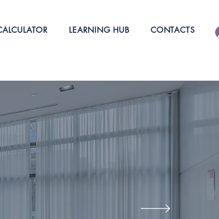
ALCULATOR
LEARNING HUB
CONTACTS