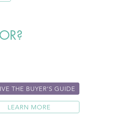
FOR?
IVE THE BUYER’S GUIDE
LEARN MORE