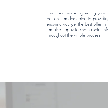
If you're considering selling your
person. I’m dedicated to providin
ensuring you get the best offer in
I’m also happy to share useful in
throughout the whole process.