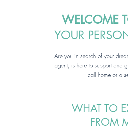
WELCOME TO
YOUR PERSONA
Are you in search of your drea
agent, is here to support and g
call home or a se
WHAT TO E
FROM 