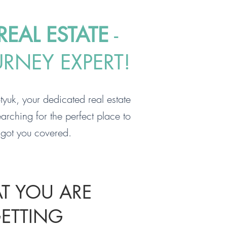
EAL ESTATE
-
URNEY EXPERT!
yuk, your dedicated real estate
arching for the perfect place to
e got you covered.
T YOU ARE
ETTING