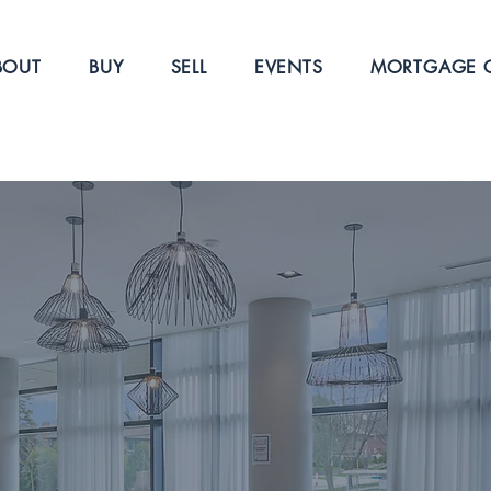
BOUT
BUY
SELL
EVENTS
MORTGAGE C
W
 IS TO
GHT MOVE
 estate experience, whether buying, selling, or