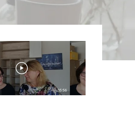
05:56