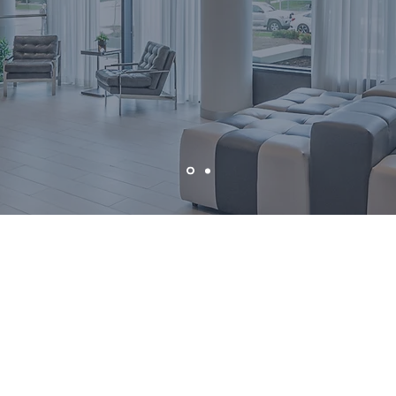
ilies who trust my dedicated service, knowing
ith a full-time, established professional who