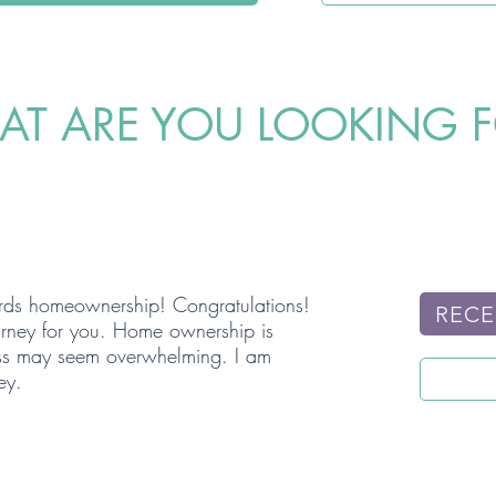
T ARE YOU LOOKING 
wards homeownership! Congratulations!
RECE
ourney for you. Home ownership is
cess may seem overwhelming. I am
ey.