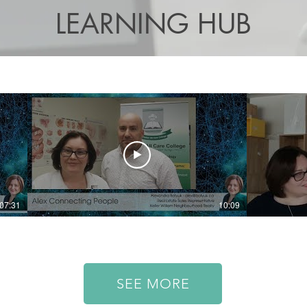
LEARNING HUB
07:31
10:09
SEE MORE