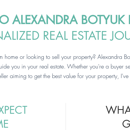
 ALEXANDRA BOTYUK R
LIZED REAL ESTATE JO
m home or looking to sell your property? Alexandra Bot
uide you in your real estate. Whether you're a buyer se
ller aiming to get the best value for your property, I'v
XPECT
WHA
ME
G