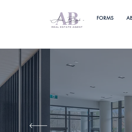
FORMS
A
I KNOW HO
IMPORTANT IT
MAKE THE RI
Contact me for a hassle-free real