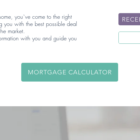
 home, you`ve come to the right
RECEI
g you with the best possible deal
 the market.
formation with you and guide you
MORTGAGE CALCULATOR