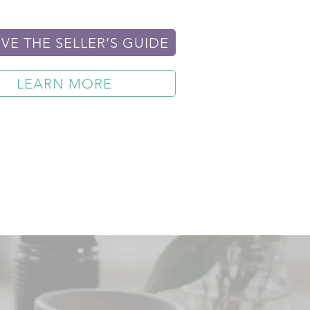
VE THE SELLER’S GUIDE
LEARN MORE