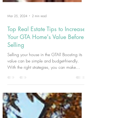
Mar 25, 2024
2 min read
Top Real Estate Tips to Increase
Your GTA Home's Value Before
Selling
Selling your house in the GTA? Boosting its
value can be simple and budget-friendly.
With the right strategies, you can make
your...