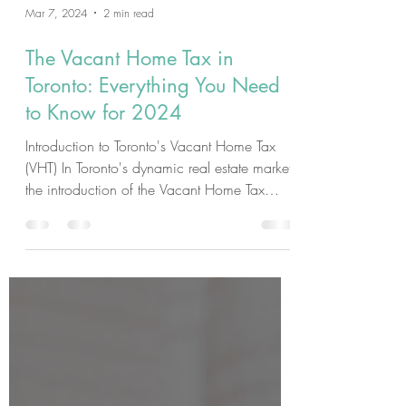
Mar 7, 2024
2 min read
The Vacant Home Tax in
Toronto: Everything You Need
to Know for 2024
Introduction to Toronto's Vacant Home Tax
(VHT) In Toronto's dynamic real estate market,
the introduction of the Vacant Home Tax
(VHT)...