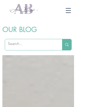
OUR BLOG