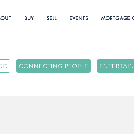
BOUT
BUY
SELL
EVENTS
MORTGAGE C
OD
CONNECTING PEOPLE
ENTERTAI