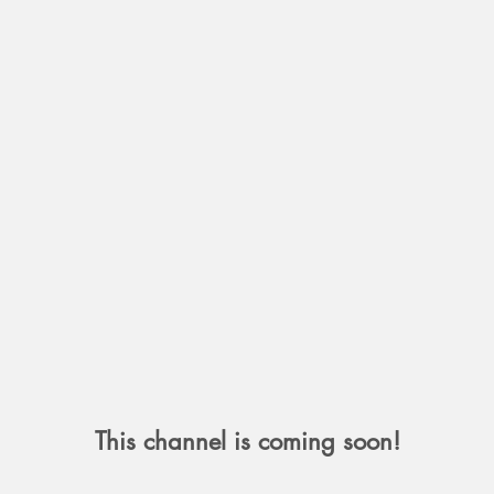
This channel is coming soon!