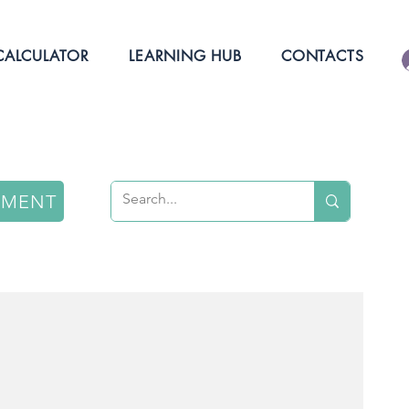
ALCULATOR
LEARNING HUB
CONTACTS
NMENT