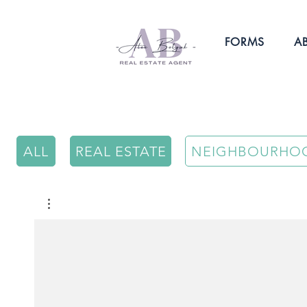
FORMS
A
ALL
REAL ESTATE
NEIGHBOURHO