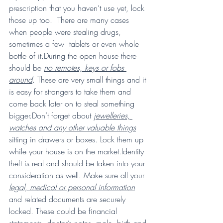
prescription that you haven’t use yet, lock 
those up too.  There are many cases 
when people were stealing drugs, 
sometimes a few  tablets or even whole 
bottle of it.During the open house there 
should be 
no remotes, keys or fobs 
around
. These are very small things and it 
is easy for strangers to take them and 
come back later on to steal something 
bigger.Don’t forget about 
jewelleries, 
watches and any other valuable things
sitting in drawers or boxes. Lock them up 
while your house is on the market.Identity 
theft is real and should be taken into your 
consideration as well. Make sure all your 
legal, medical or personal information
and related documents are securely 
locked. These could be financial  