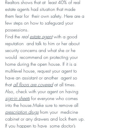
Realtors shows that at  least 40% of real 
estate agents had situation that made 
them fear for  their own safety. Here are a 
few steps on how to safeguard your  
possessions.
Find the 
real 
estate agent
 with a good 
reputation  and talk to him or her about 
security concerns and what she or he 
would  recommend on protecting your 
home during the open house. If it is a  
multilevel house, request your agent to 
have an assistant or another  agent so 
that 
all floors are covered
 at all times. 
Also, check with your agent on having 
sign-in sheets
 for everyone who comes 
into the house.Make sure to remove all 
prescription drugs
 from your  medicine 
cabinet or any drawers and lock them up. 
If you happen to have  some doctor’s 