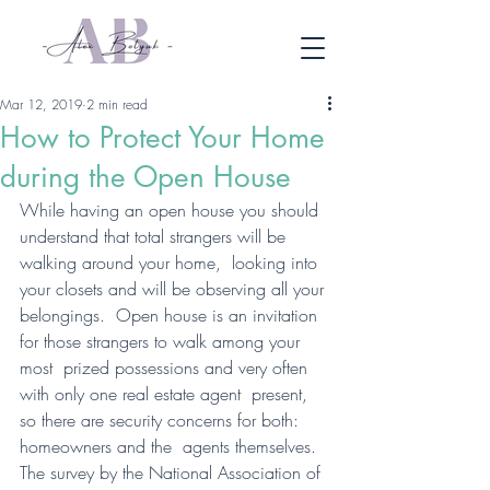
Mar 12, 2019
2 min read
How to Protect Your Home
during the Open House
While having an open house you should  
understand that total strangers will be 
walking around your home,  looking into 
your closets and will be observing all your 
belongings.  Open house is an invitation 
for those strangers to walk among your 
most  prized possessions and very often 
with only one real estate agent  present, 
so there are security concerns for both: 
homeowners and the  agents themselves.
The survey by the National Association of 