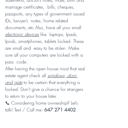
statements, doctor’s notes, male, birth and 
marriage certificates,  bills, cheques, 
passports, any types of government issued 
IDs, lawyer’s  notes, home related 
documents, etc.Also, have all your small 
electronic devices
 like  laptops, Ipads, 
Ipods, smartphones, tablets locked. These 
are small and  easy to be stolen. Make 
sure all your computers are locked with a 
pass  code. 
After having the open house insist that real 
estate agent check all 
windows, door 
and gate
 to be certain that everything is 
locked. Don’t give a chance for strangers 
to return to your house later.
📞 Considering home ownership? Let’s 
talk! Text / Call me: 
647 271 4402