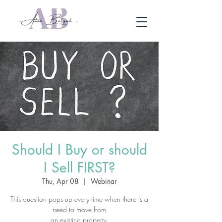
Should I Buy or should
I Sell FIRST?
Thu, Apr 08
  |  
Webinar
This question pops up every time when there is a
need to move from
an existing property.