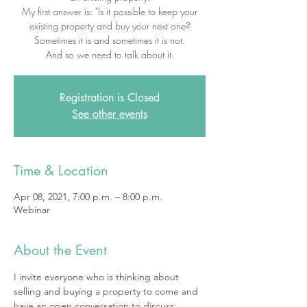
My first answer is: "Is it possible to keep your
existing property and buy your next one?
Sometimes it is and sometimes it is not.
And so we need to talk about it.
Registration is Closed
See other events
Time & Location
Apr 08, 2021, 7:00 p.m. – 8:00 p.m.
Webinar
About the Event
I invite everyone who is thinking about 
selling and buying a property to come and 
have an open conversation to discuss: 