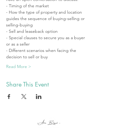
- Timing of the market 
- How the type of property and location 
guides the sequence of buying-selling or 
selling-buying
- Sell and leaseback option
- Special clauses to secure you as a buyer 
or as a seller 
- Different scenarios when facing the 
decision to sell or buy 
Read More >
Share This Event