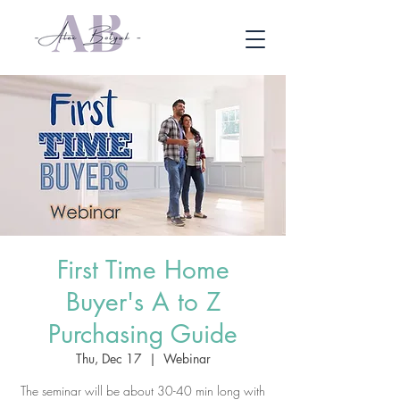
First Time Home
Buyer's A to Z
Purchasing Guide
Thu, Dec 17
  |  
Webinar
The seminar will be about 30-40 min long with