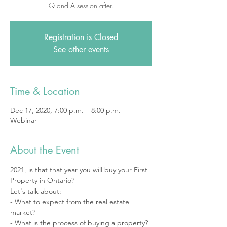
Q and A session after.
Registration is Closed
See other events
Time & Location
Dec 17, 2020, 7:00 p.m. – 8:00 p.m.
Webinar
About the Event
2021, is that that year you will buy your First 
Property in Ontario? 
Let's talk about: 
- What to expect from the real estate 
market? 
- What is the process of buying a property? 