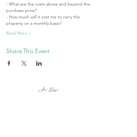
- What are the costs above and beyond the 
purchase price? 
- How much will it cost me to carry the 
property on a monthly basis? 
Read More >
Share This Event
alex@botyuk.ca
BUY