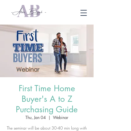
First Time Home
Buyer's A to Z
Purchasing Guide
Thu, Jan 04
  |  
Webinar
The seminar will be about 30-40 min long with