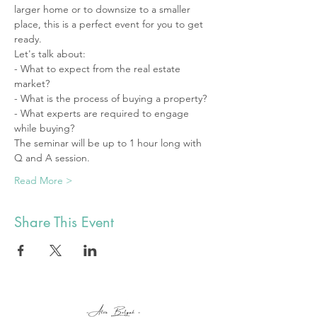
larger home or to downsize to a smaller 
place, this is a perfect event for you to get 
ready.
Let's talk about: 
- What to expect from the real estate 
market? 
- What is the process of buying a property? 
- What experts are required to engage 
while buying? 
The seminar will be up to 1 hour long with 
Q and A session. 
Read More >
Share This Event