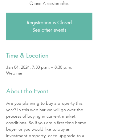
Q and A session after.
Registration is Closed
See other events
Time & Location
Jan 04, 2024, 7:30 p.m. – 8:30 p.m.
Webinar
About the Event
Are you planning to buy a property this 
year? In this webinar we will go over the 
process of buying in current market 
conditions. So if you are a first time home 
buyer or you would like to buy an 
investment property, or to upgrade to a 