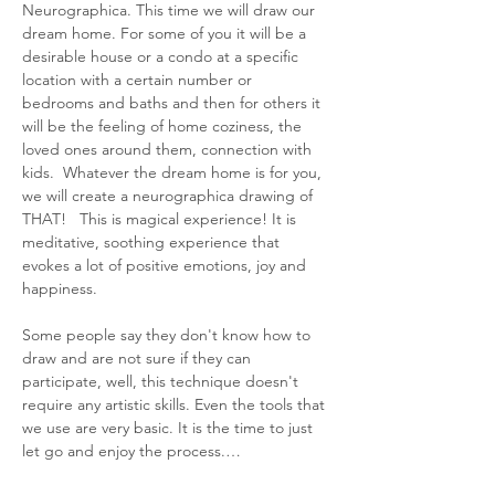
Neurographica. This time we will draw our 
dream home. For some of you it will be a 
desirable house or a condo at a specific 
location with a certain number or 
bedrooms and baths and then for others it 
will be the feeling of home coziness, the 
loved ones around them, connection with 
kids.  Whatever the dream home is for you, 
we will create a neurographica drawing of 
THAT!   This is magical experience! It is 
meditative, soothing experience that 
evokes a lot of positive emotions, joy and 
happiness.
Some people say they don't know how to 
draw and are not sure if they can 
participate, well, this technique doesn't 
require any artistic skills. Even the tools that 
we use are very basic. It is the time to just 
let go and enjoy the process.…