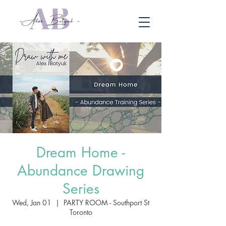
Dream Home -
Abundance Drawing
Series
Wed, Jan 01
  |  
PARTY ROOM - Southport St
Toronto