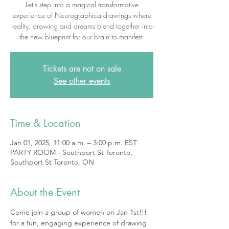
Let's step into a magical transformative
experience of Neurographica drawings where
reality, drawing and dreams blend together into
the new blueprint for our brain to manifest.
Tickets are not on sale
See other events
Time & Location
Jan 01, 2025, 11:00 a.m. – 3:00 p.m. EST
PARTY ROOM - Southport St Toronto,
Southport St Toronto, ON
About the Event
Come join a group of women on Jan 1st!!! 
for a fun, engaging experience of drawing 