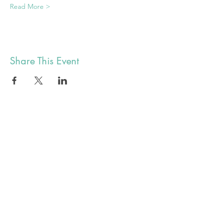
Read More >
Share This Event
alex@botyuk.ca
BUY