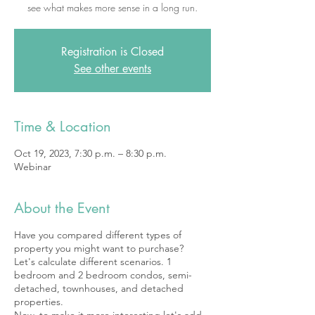
see what makes more sense in a long run.
Registration is Closed
See other events
Time & Location
Oct 19, 2023, 7:30 p.m. – 8:30 p.m.
Webinar
About the Event
Have you compared different types of
property you might want to purchase?
Let's calculate different scenarios. 1
bedroom and 2 bedroom condos, semi-
detached, townhouses, and detached
properties.