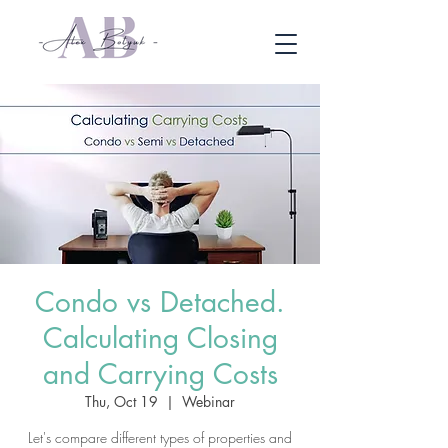
Condo vs Detached.
Calculating Closing
and Carrying Costs
Thu, Oct 19
  |  
Webinar
Let's compare different types of properties and