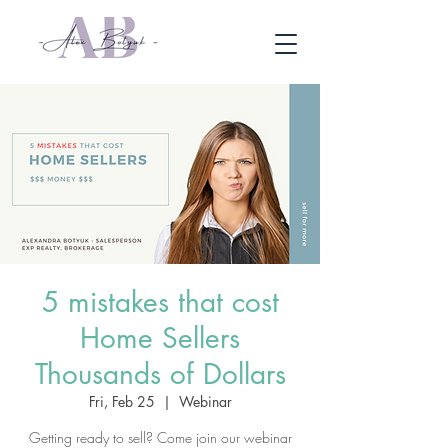
5 mistakes that cost
Home Sellers
Thousands of Dollars
Fri, Feb 25
  |  
Webinar
Getting ready to sell? Come join our webinar