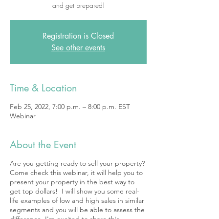
and get prepared!
Registration is Closed
See other events
Time & Location
Feb 25, 2022, 7:00 p.m. – 8:00 p.m. EST
Webinar
About the Event
Are you getting ready to sell your property?
Come check this webinar, it will help you to
present your property in the best way to
get top dollars! I will show you some real-
life examples of low and high sales in similar
segments and you will be able to assess the