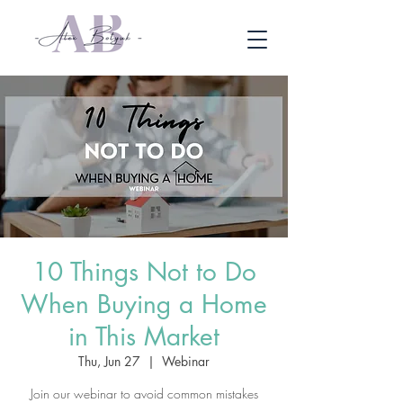
10 Things Not to Do
When Buying a Home
in This Market
Thu, Jun 27
  |  
Webinar
Join our webinar to avoid common mistakes