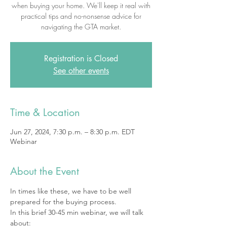
when buying your home. We'll keep it real with
practical tips and no-nonsense advice for
navigating the GTA market.
Registration is Closed
See other events
Time & Location
Jun 27, 2024, 7:30 p.m. – 8:30 p.m. EDT
Webinar
About the Event
In times like these, we have to be well 
prepared for the buying process.
In this brief 30-45 min webinar, we will talk 
about: