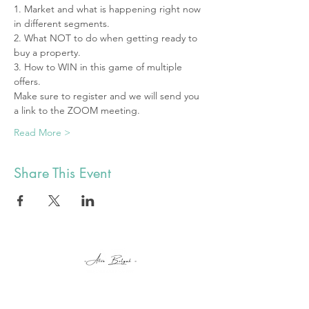
1. Market and what is happening right now 
in different segments.
2. What NOT to do when getting ready to 
buy a property.  
3. How to WIN in this game of multiple 
offers.
Make sure to register and we will send you 
a link to the ZOOM meeting.
Read More >
Share This Event
alex@botyuk.ca